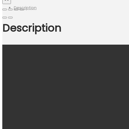
Description
Description