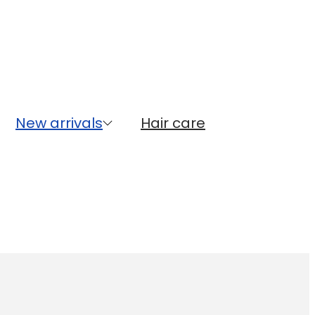
New arrivals
Hair care