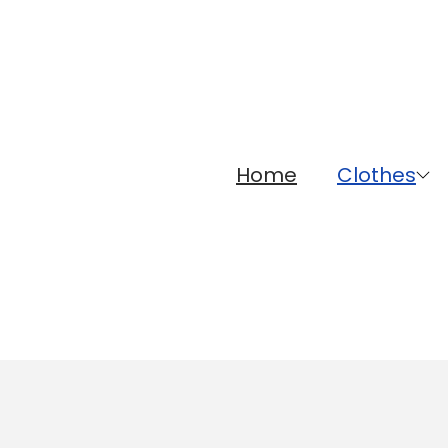
Home
Clothes