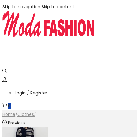
Skip to navigation
Skip to content
Login / Register
0
Home
/
Clothes
/
Previous