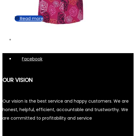
Read more
Facebook
OUR VISION
Our vision is the best service and happy customers. We are
honest, helpful, efficient, accountable and trustworthy. We
are committed to profitability and service