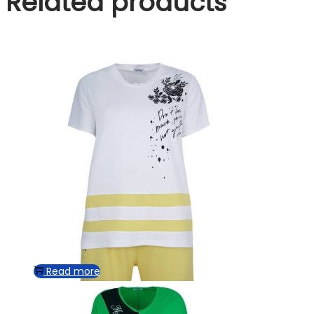
Related products
Read more