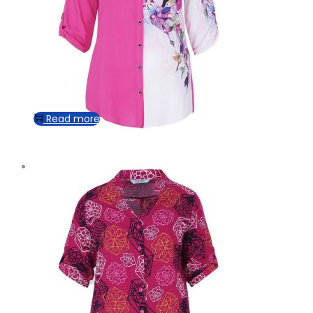
Read more