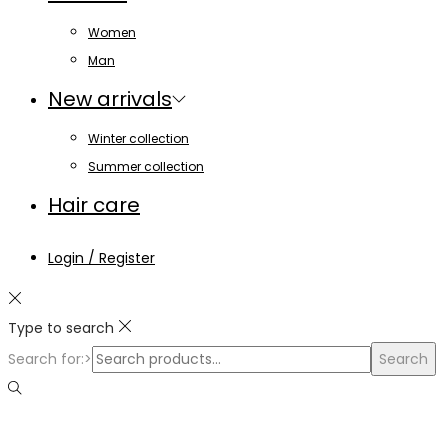
Women
Man
New arrivals
Winter collection
Summer collection
Hair care
Login / Register
Type to search
Search for:>
Search