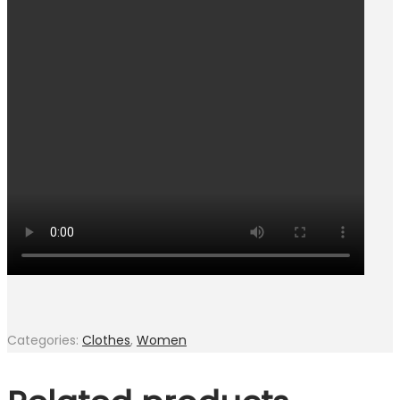
Categories:
Clothes
,
Women