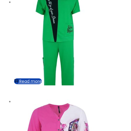
Read more