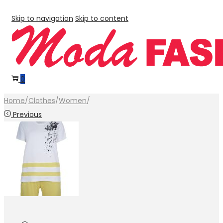
Skip to navigation
Skip to content
0
Home
/
Clothes
/
Women
/
Previous