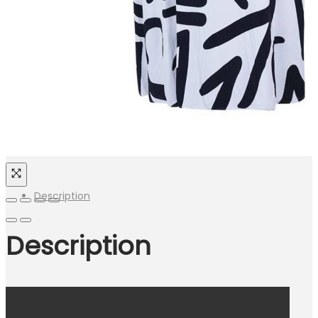
Description
Description