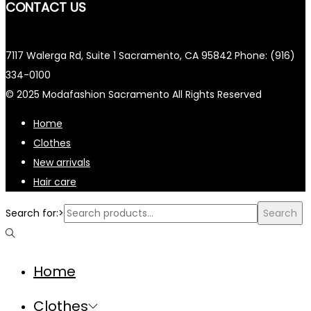
CONTACT US
7117 Walerga Rd, Suite 1 Sacramento, CA 95842 Phone: (916)
334-0100
© 2025 Modafashion Sacramento All Rights Reserved
Home
Clothes
New arrivals
Hair care
Search for:>
Search
Home
Clothes