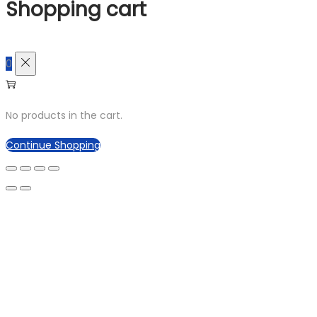
Shopping cart
0
No products in the cart.
Continue Shopping