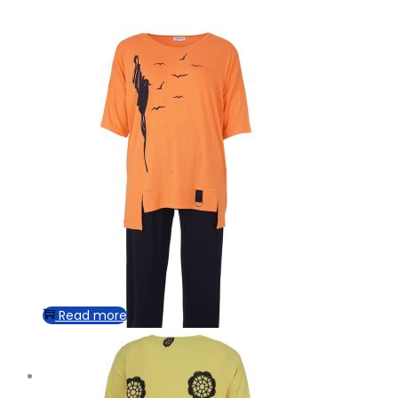
Read more