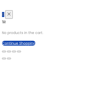
0
No products in the cart.
Continue Shopping