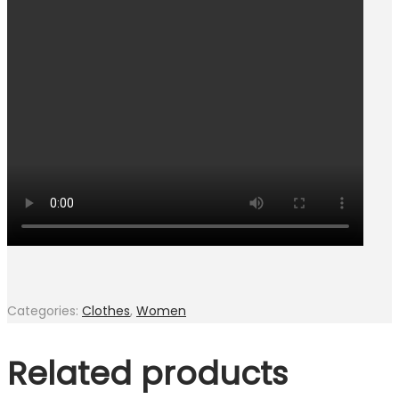
Categories:
Clothes
,
Women
Related products