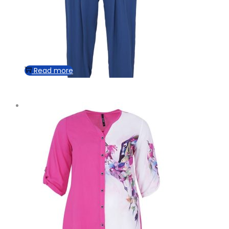
Read more