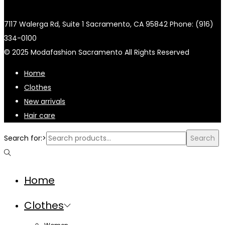
7117 Walerga Rd, Suite 1 Sacramento, CA 95842 Phone: (916)
334-0100
© 2025 Modafashion Sacramento All Rights Reserved
Home
Clothes
New arrivals
Hair care
Search for:>
Search
Home
Clothes