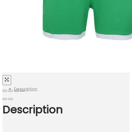
Description
Description