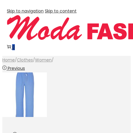
Skip to navigation
Skip to content
0
Home
/
Clothes
/
Women
/
Previous