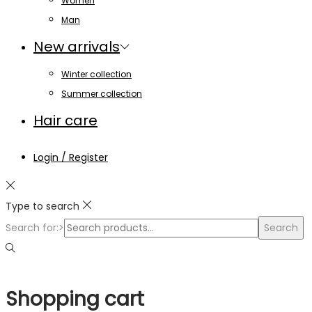
Women
Man
New arrivals
Winter collection
Summer collection
Hair care
Login / Register
Type to search
Search for:>
Search
Shopping cart