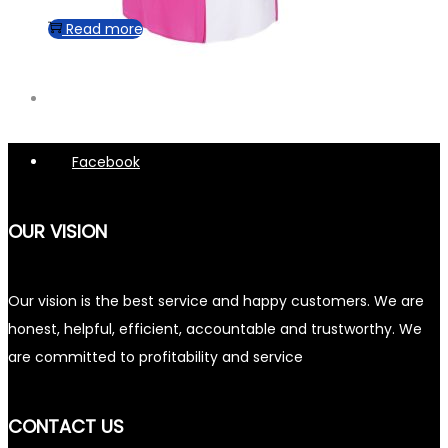
Read more
Facebook
OUR VISION
Our vision is the best service and happy customers. We are
honest, helpful, efficient, accountable and trustworthy. We
are committed to profitability and service
CONTACT US