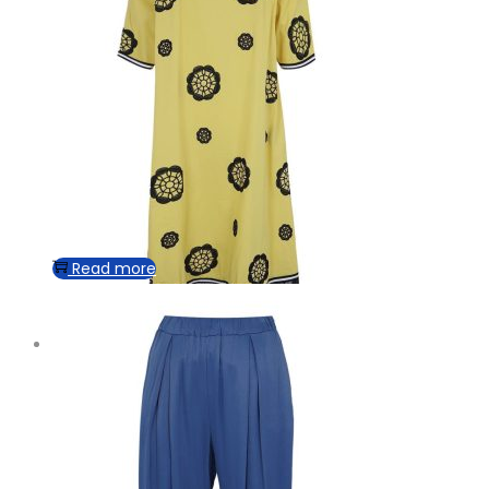
Read more