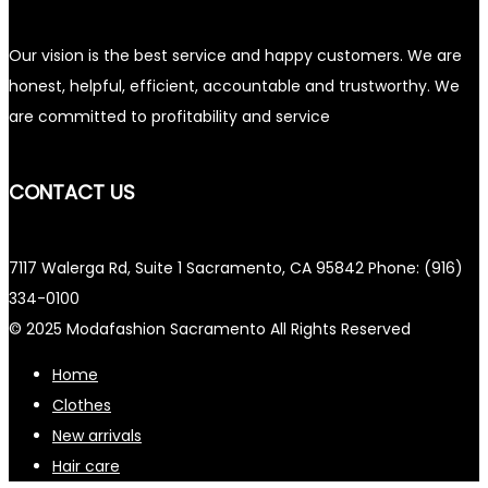
Our vision is the best service and happy customers. We are
honest, helpful, efficient, accountable and trustworthy. We
are committed to profitability and service
CONTACT US
7117 Walerga Rd, Suite 1 Sacramento, CA 95842 Phone: (916)
334-0100
© 2025 Modafashion Sacramento All Rights Reserved
Home
Clothes
New arrivals
Hair care