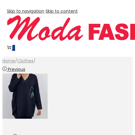
Skip to navigation
Skip to content
0
Home
/
Clothes
/
Previous