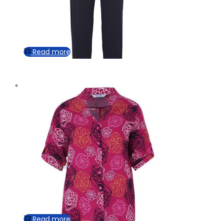
Read more
Read more