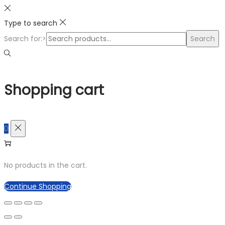
Type to search
Search for:>
Search
Shopping cart
0
No products in the cart.
Continue Shopping