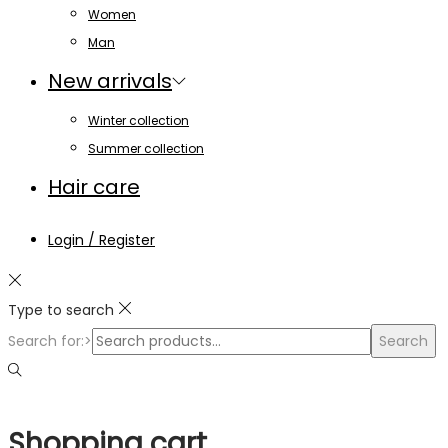
Women
Man
New arrivals
Winter collection
Summer collection
Hair care
Login / Register
Type to search
Search for:>
Search
Shopping cart