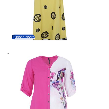
Read more