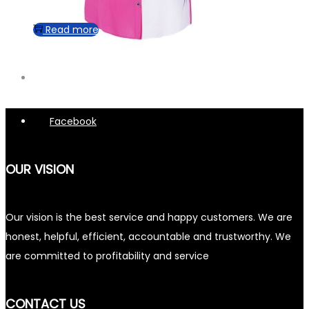
Read more
Facebook
OUR VISION
Our vision is the best service and happy customers. We are
honest, helpful, efficient, accountable and trustworthy. We
are committed to profitability and service
CONTACT US