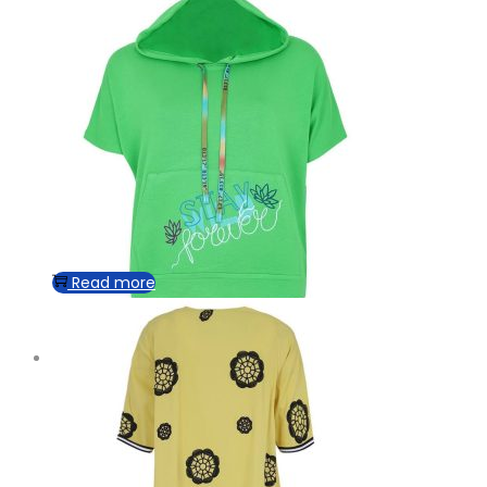
Read more