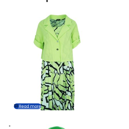
Read more