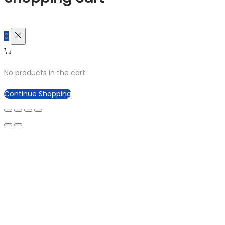
0
No products in the cart.
Continue Shopping