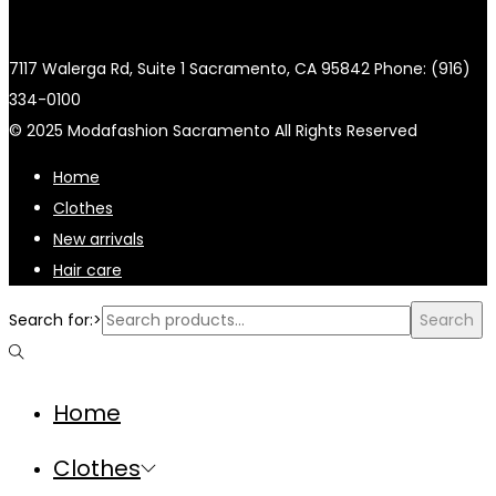
7117 Walerga Rd, Suite 1 Sacramento, CA 95842 Phone: (916)
334-0100
© 2025 Modafashion Sacramento All Rights Reserved
Home
Clothes
New arrivals
Hair care
Search for:>
Search
Home
Clothes