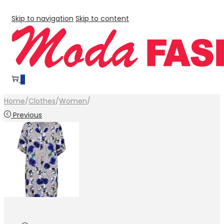
Skip to navigation
Skip to content
0
Home
/
Clothes
/
Women
/
Previous