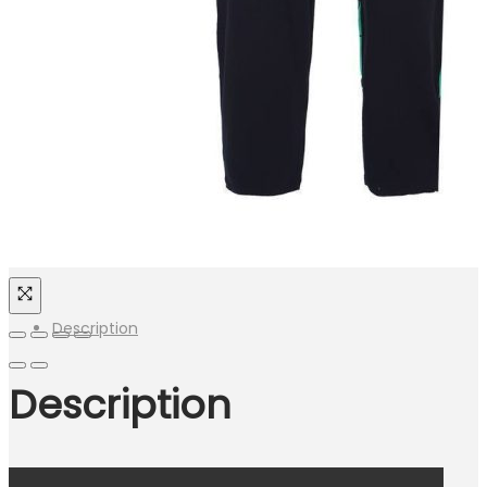
Description
Description