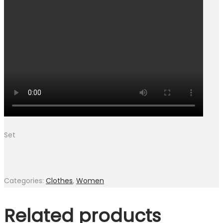
Set
Categories:
Clothes
,
Women
Related products