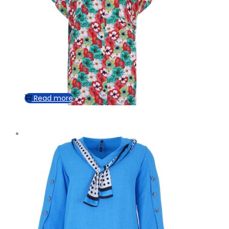
Read more