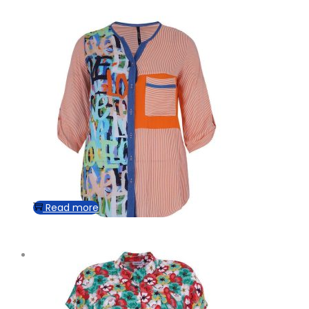
Read more