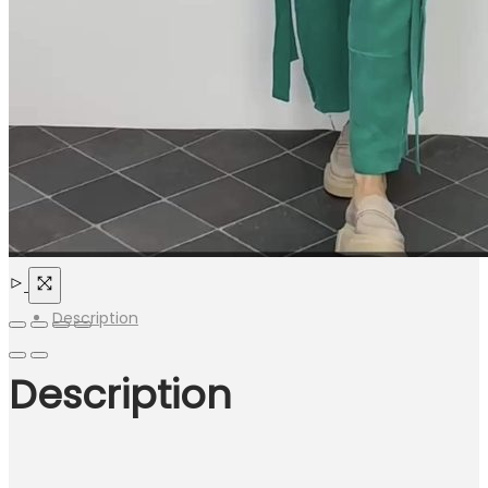
Description
Description