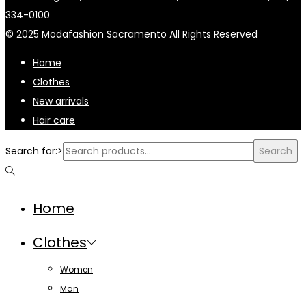
334-0100
© 2025 Modafashion Sacramento All Rights Reserved
Home
Clothes
New arrivals
Hair care
Search for:>
Search
Home
Clothes
Women
Man