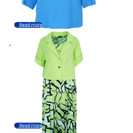
Read more
Read more