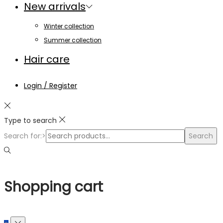
New arrivals
Winter collection
Summer collection
Hair care
Login / Register
Type to search
Search for:>
Search
Shopping cart