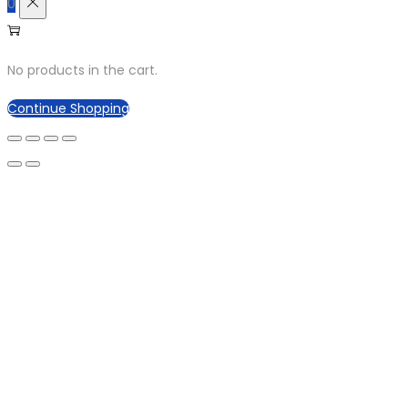
0
No products in the cart.
Continue Shopping