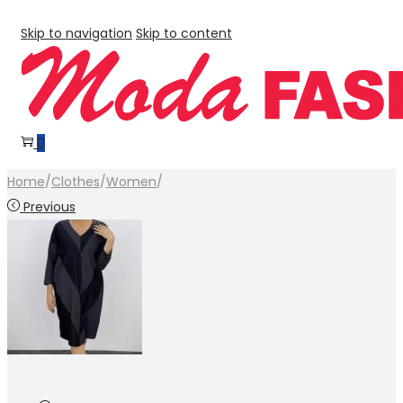
Skip to navigation
Skip to content
0
Home
/
Clothes
/
Women
/
Previous