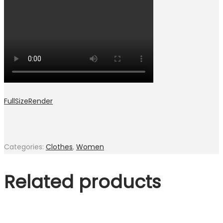
FullSizeRender
Categories:
Clothes
,
Women
Related products