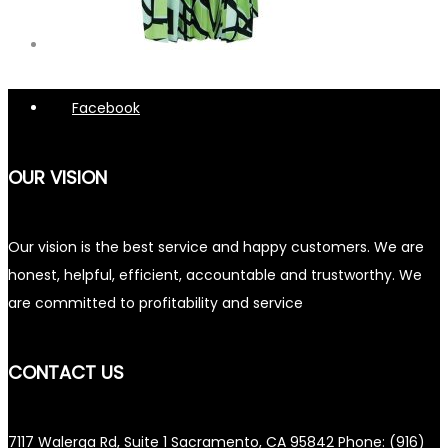
Facebook
OUR VISION
Our vision is the best service and happy customers. We are
honest, helpful, efficient, accountable and trustworthy. We
are committed to profitability and service
CONTACT US
7117 Walerga Rd, Suite 1 Sacramento, CA 95842 Phone: (916)