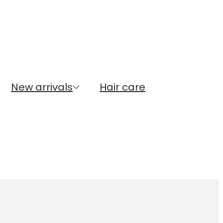
New arrivals
Hair care