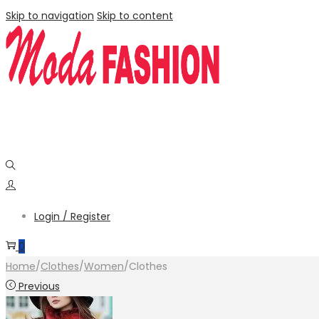
Skip to navigation
Skip to content
Login / Register
0
Home
/
Clothes
/
Women
/
Clothes
Previous