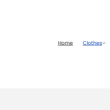
Home
Clothes