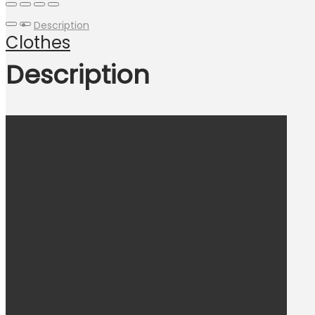
Description
Clothes
Description