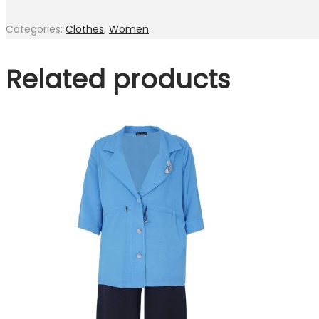
Categories:
Clothes
,
Women
Related products