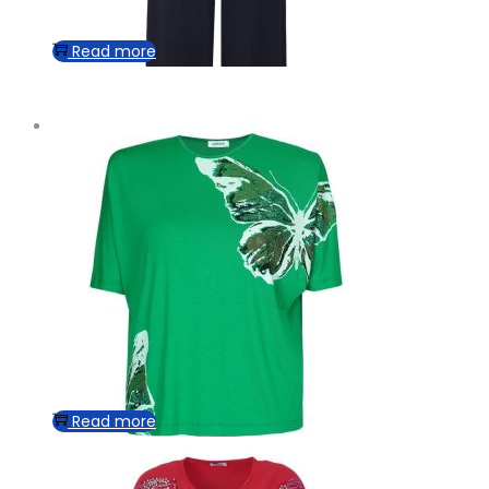
Read more
Read more