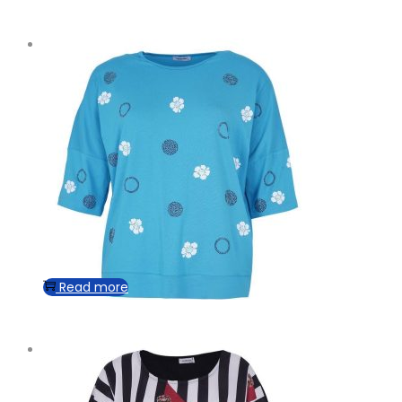
Read more