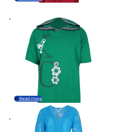
Read more