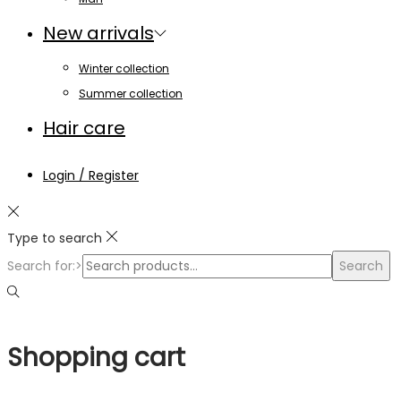
New arrivals
Winter collection
Summer collection
Hair care
Login / Register
Type to search
Search for:>
Search
Shopping cart