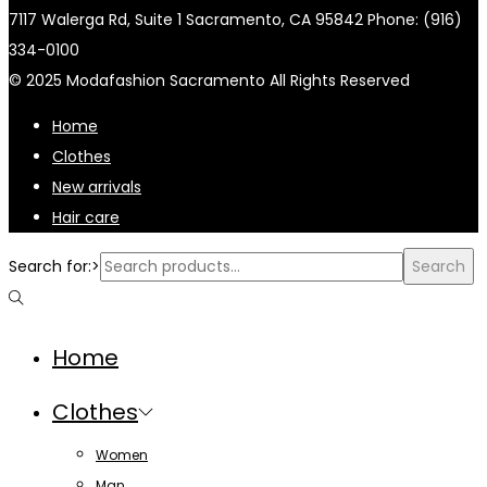
7117 Walerga Rd, Suite 1 Sacramento, CA 95842 Phone: (916)
334-0100
© 2025 Modafashion Sacramento All Rights Reserved
Home
Clothes
New arrivals
Hair care
Search for:>
Search
Home
Clothes
Women
Man