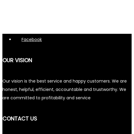
Facebook
OUR VISION
Our vision is the best service and happy customers. We are
honest, helpful, efficient, accountable and trustworthy. We
are committed to profitability and service
CONTACT US