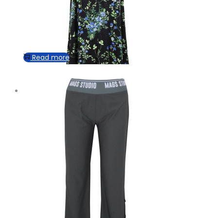
Read more