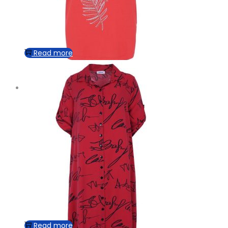
Read more
Read more