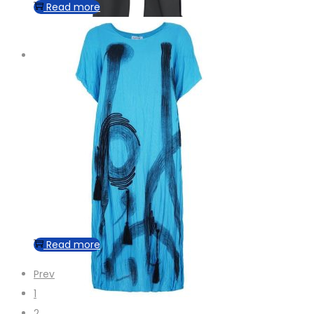
Read more
Read more
Prev
1
2