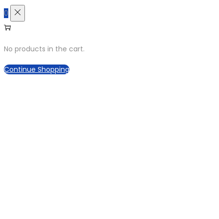
0
No products in the cart.
Continue Shopping