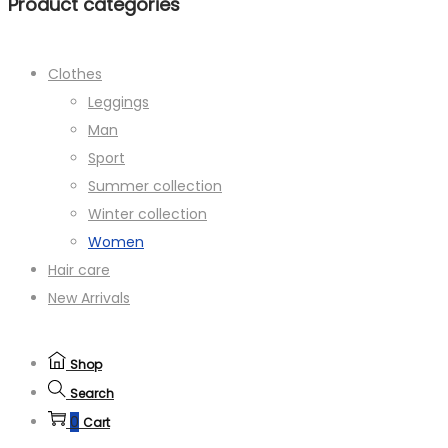
Product categories
Clothes
Leggings
Man
Sport
Summer collection
Winter collection
Women
Hair care
New Arrivals
Shop
Search
0
Cart