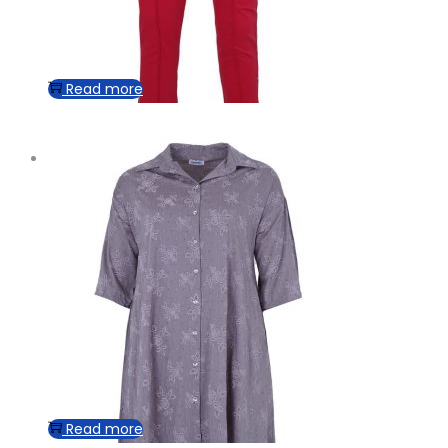
Read more
Read more