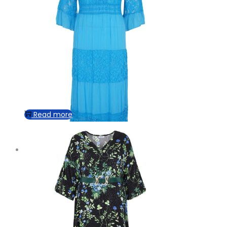
Read more