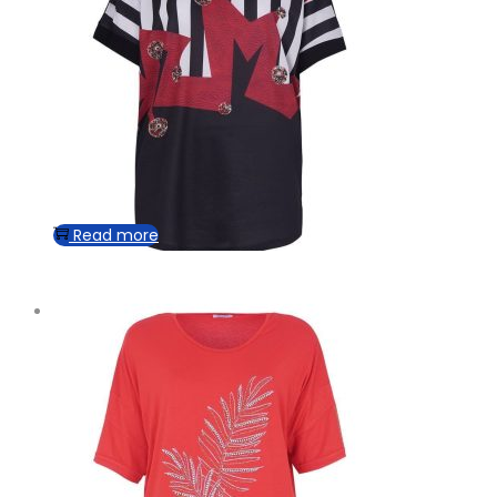
Read more