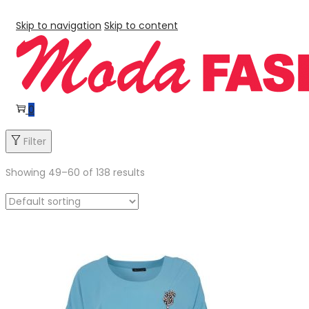
Skip to navigation
Skip to content
0
Filter
Showing
49
–
60
of 138 results