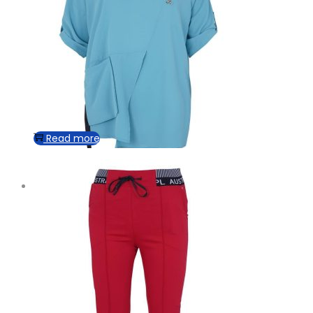
Read more