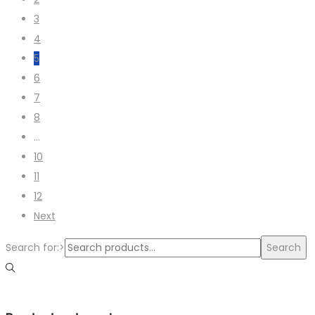
3
4
5
6
7
8
…
10
11
12
Next
Search for:>
Search