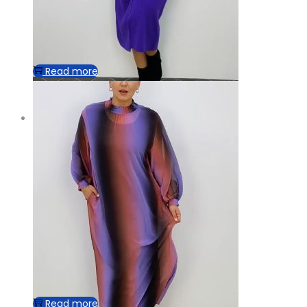
Read more
Read more