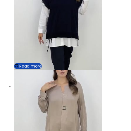
Read more