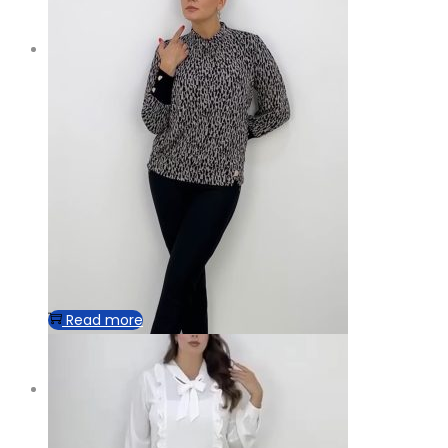
Read more