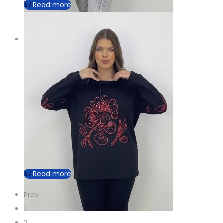
Read more
Read more
Prev
1
2