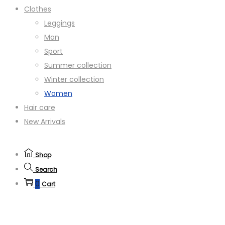
Clothes
Leggings
Man
Sport
Summer collection
Winter collection
Women
Hair care
New Arrivals
Shop
Search
0
Cart