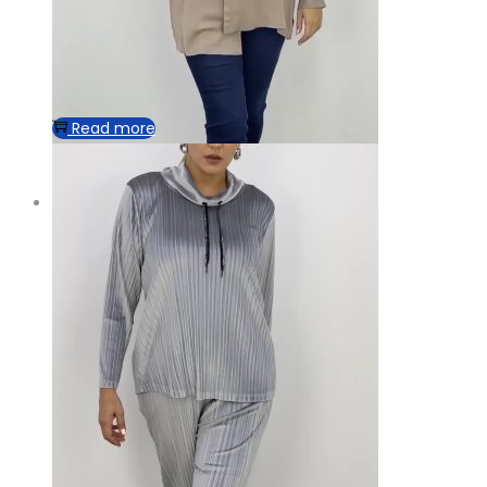
Read more