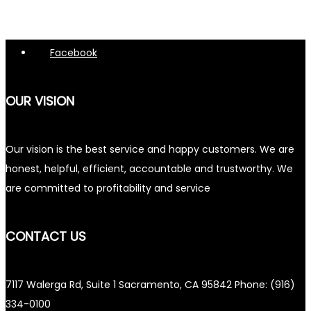
Facebook
OUR VISION
Our vision is the best service and happy customers. We are
honest, helpful, efficient, accountable and trustworthy. We
are committed to profitability and service
CONTACT US
7117 Walerga Rd, Suite 1 Sacramento, CA 95842 Phone: (916)
334-0100