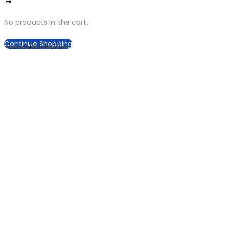
No products in the cart.
Continue Shopping