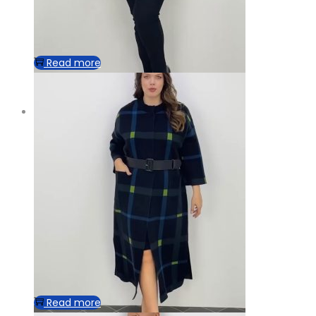
Read more
Read more