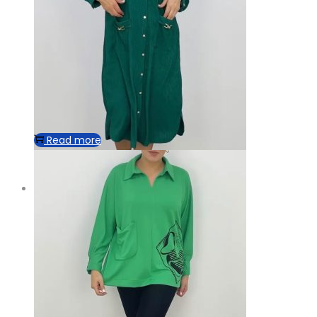
Read more