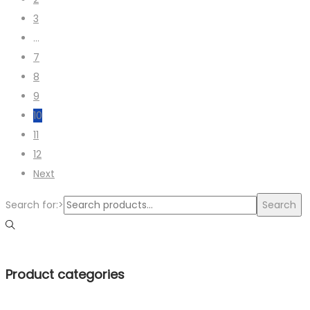
3
…
7
8
9
10
11
12
Next
Search for:>
Search
Product categories