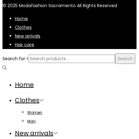
© 2025 Modafashion Sacramento All Rights Reserved
Home
Clothes
New arrivals
Hair care
Search for:>
Search
Home
Clothes
Women
Man
New arrivals