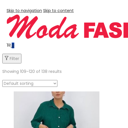
Skip to navigation
Skip to content
0
Filter
Showing
109
–
120
of 138 results