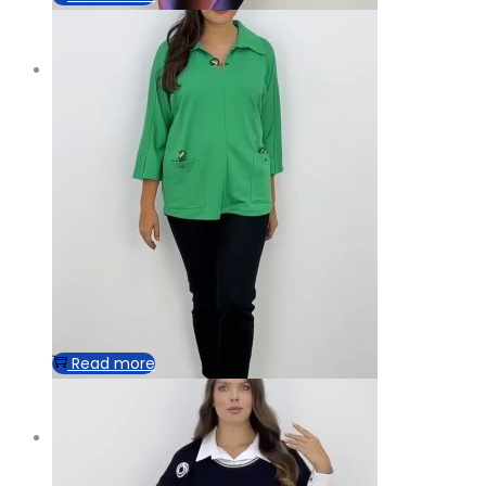
Read more