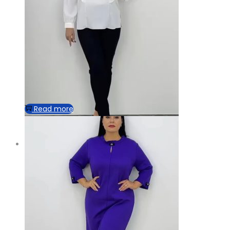
Read more