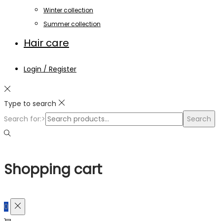
Winter collection
Summer collection
Hair care
Login / Register
Type to search
Search for:>
Search
Shopping cart
0