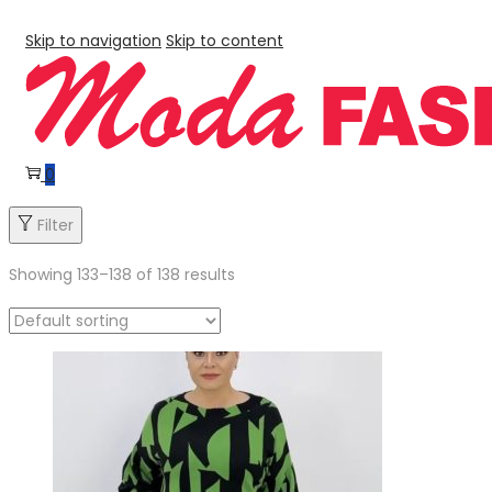
Skip to navigation
Skip to content
0
Filter
Showing
133
–
138
of 138 results