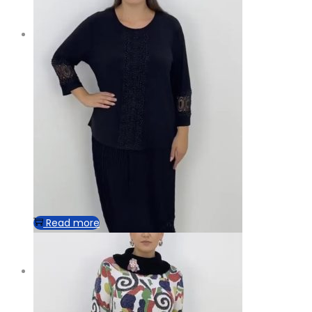
Read more