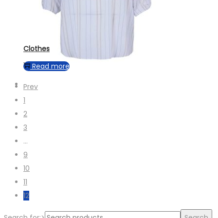
Clothes
Read more
Prev
1
2
3
…
9
10
11
12
Search for:>
Search