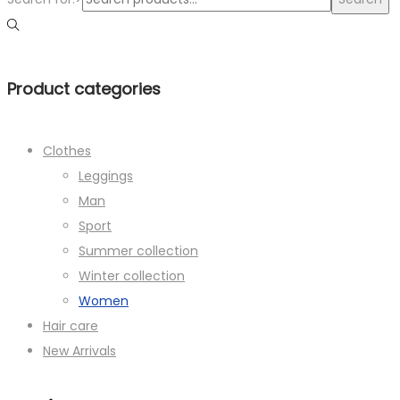
Product categories
Clothes
Leggings
Man
Sport
Summer collection
Winter collection
Women
Hair care
New Arrivals