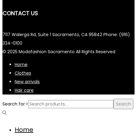
CONTACT US
7117 Walerga Rd, Suite 1 Sacramento, CA 95842 Phone: (916)
334-0100
© 2025 Modafashion Sacramento All Rights Reserved
Home
Clothes
New arrivals
Hair care
Search for:>
Search
Home