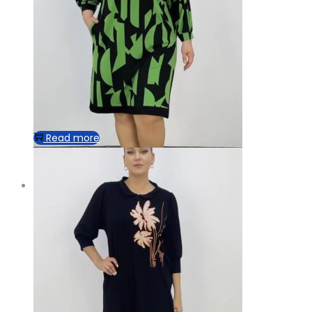
Read more