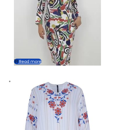
Read more