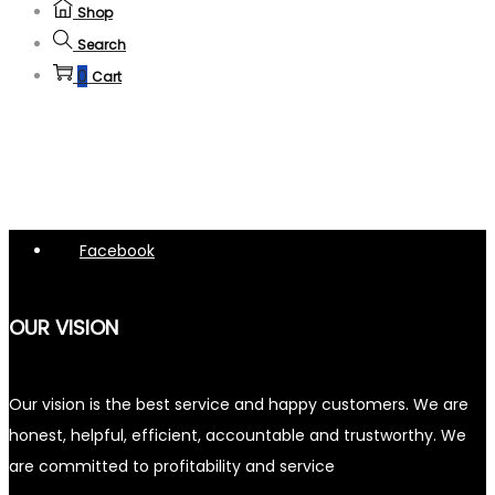
Shop
Search
0
Cart
Facebook
OUR VISION
Our vision is the best service and happy customers. We are
honest, helpful, efficient, accountable and trustworthy. We
are committed to profitability and service