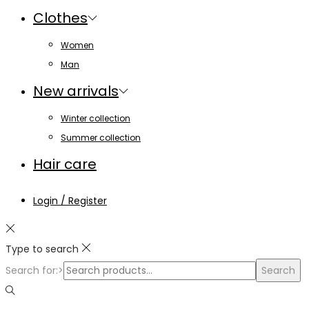
Clothes
Women
Man
New arrivals
Winter collection
Summer collection
Hair care
Login / Register
Type to search
Search for:>
Search