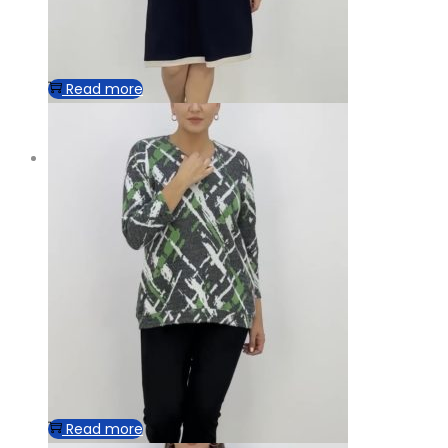
Read more
Read more