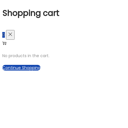
Shopping cart
0
No products in the cart.
Continue Shopping