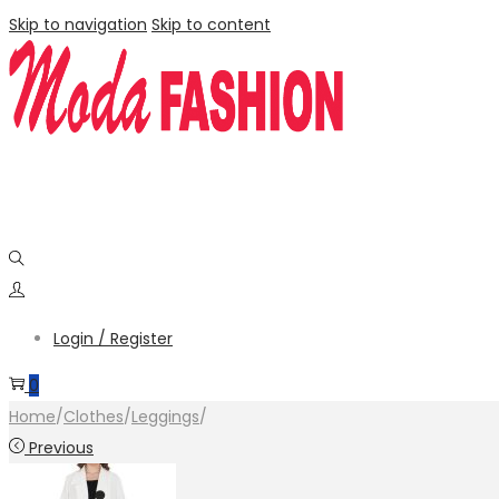
Skip to navigation
Skip to content
Login / Register
0
Home
/
Clothes
/
Leggings
/
Previous