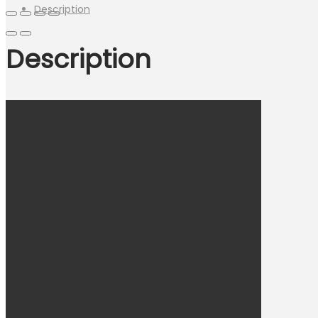
Description
Description