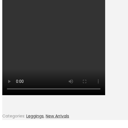
Categories:
Leggings
,
New Arrivals