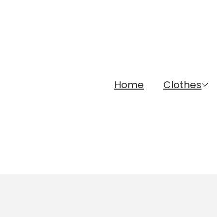
Home
Clothes