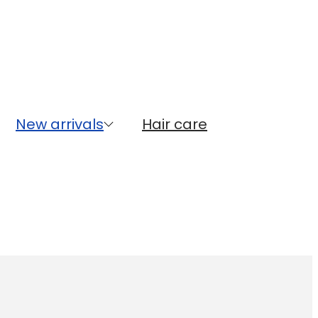
New arrivals
Hair care