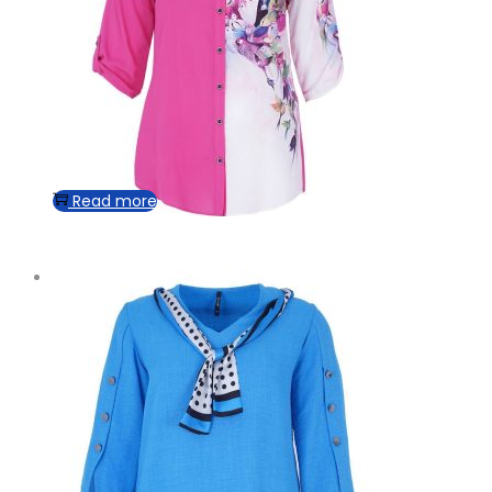
Read more