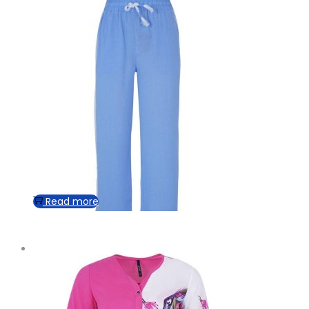
Read more