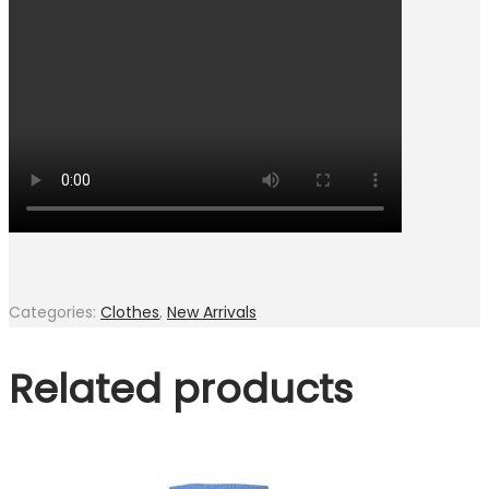
Categories:
Clothes
,
New Arrivals
Related products