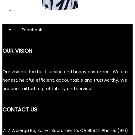
Facebook
OUR VISION
Our vision is the best service and happy customers. We are
honest, helpful, efficient, accountable and trustworthy. We
are committed to profitability and service
CONTACT US
7117 Walerga Rd, Suite 1 Sacramento, CA 95842 Phone: (916)