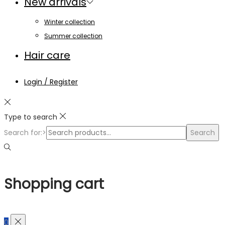
New arrivals
Winter collection
Summer collection
Hair care
Login / Register
Type to search
Search for:>
Search
Shopping cart
0