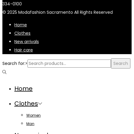
334-0100
© 2025 Modafashion Sacramento All Rights Reserved
Home
Clothes
New arrivals
Hair care
Search for:>
Search
Home
Clothes
Women
Man