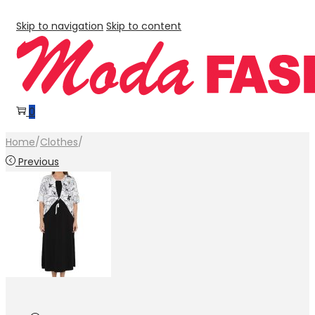
Skip to navigation
Skip to content
0
Home
/
Clothes
/
Previous