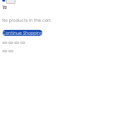
No products in the cart.
Continue Shopping