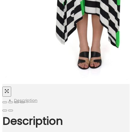
Description
Description