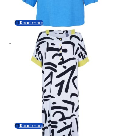
Read more
Read more