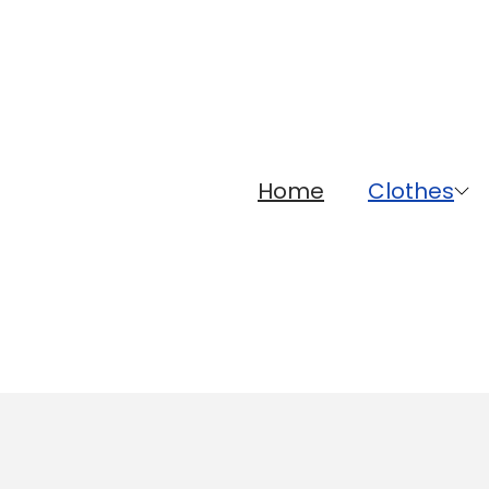
Home
Clothes