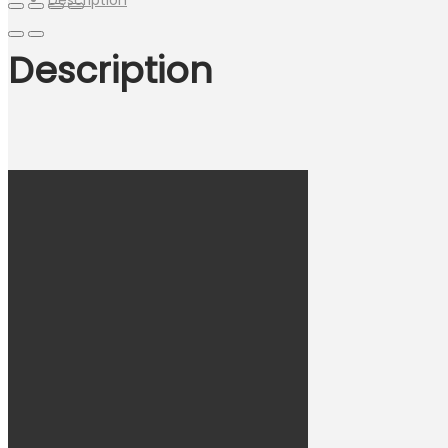
Description
Description