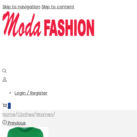
Skip to navigation
Skip to content
Login / Register
0
Home
/
Clothes
/
Women
/
Previous