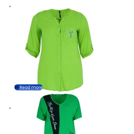
Read more