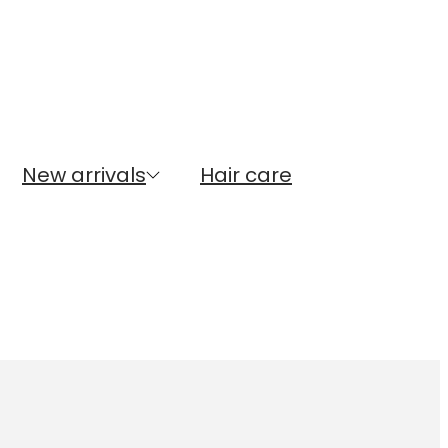
New arrivals
Hair care