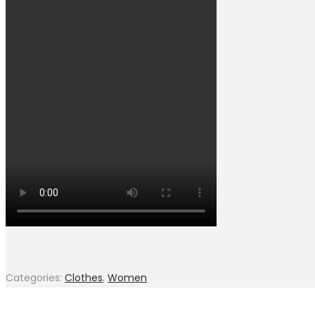
Categories:
Clothes
,
Women