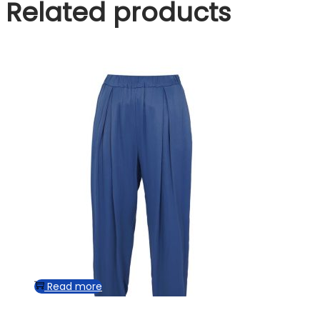
Related products
Read more