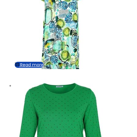
Read more