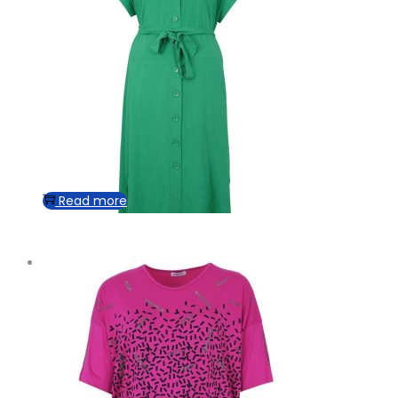
Read more