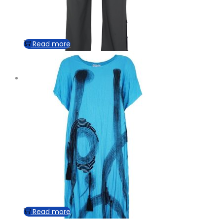
Read more
Read more