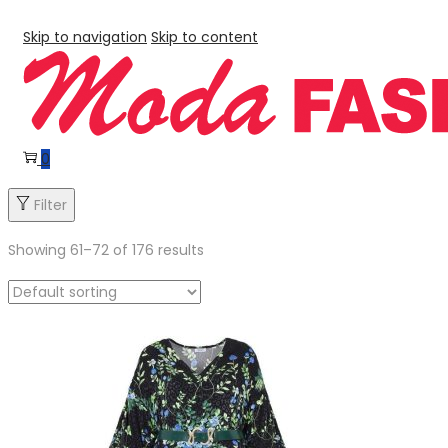
Skip to navigation
Skip to content
0
Filter
Showing
61
–
72
of 176 results