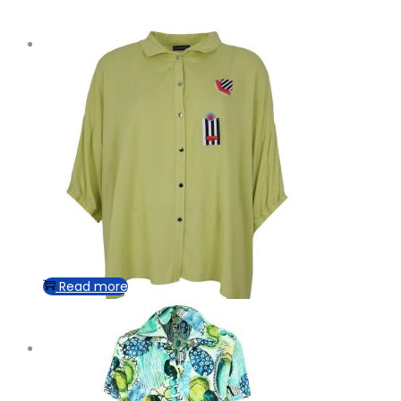
Read more