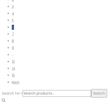
3
4
5
6
7
8
9
…
13
14
15
Next
Search for:>
Search