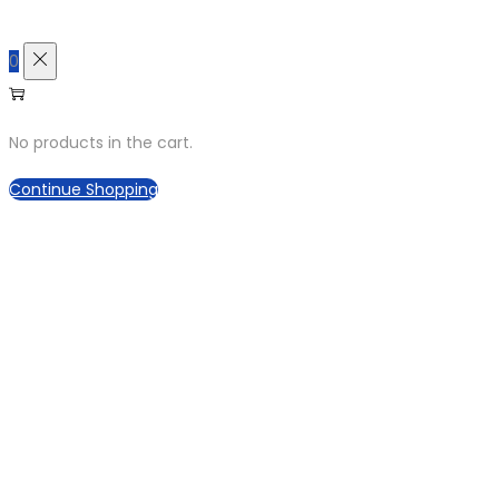
0
No products in the cart.
Continue Shopping