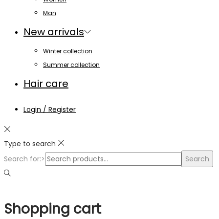
Man
New arrivals
Winter collection
Summer collection
Hair care
Login / Register
Type to search
Search for:>
Search
Shopping cart