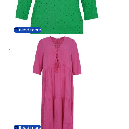
Read more
Read more