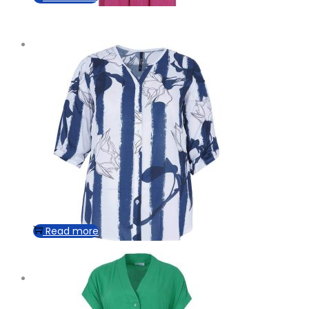
Read more