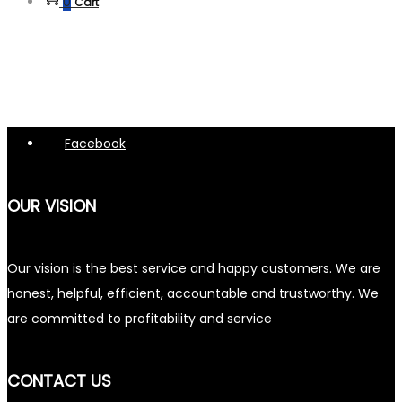
0
Cart
Facebook
OUR VISION
Our vision is the best service and happy customers. We are
honest, helpful, efficient, accountable and trustworthy. We
are committed to profitability and service
CONTACT US