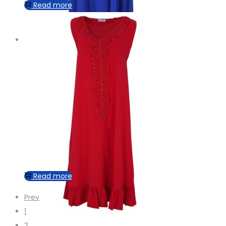
Read more
Read more
Prev
1
2