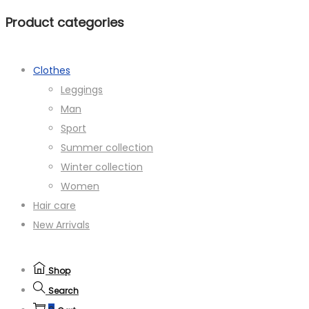
Product categories
Clothes
Leggings
Man
Sport
Summer collection
Winter collection
Women
Hair care
New Arrivals
Shop
Search