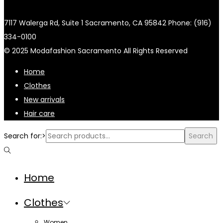
7117 Walerga Rd, Suite 1 Sacramento, CA 95842 Phone: (916)
334-0100
© 2025 Modafashion Sacramento All Rights Reserved
Home
Clothes
New arrivals
Hair care
Search for:>
Search
Home
Clothes
Women