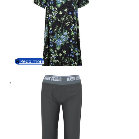
Read more