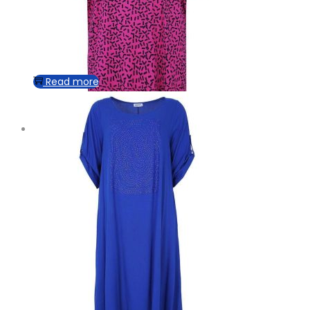
Read more